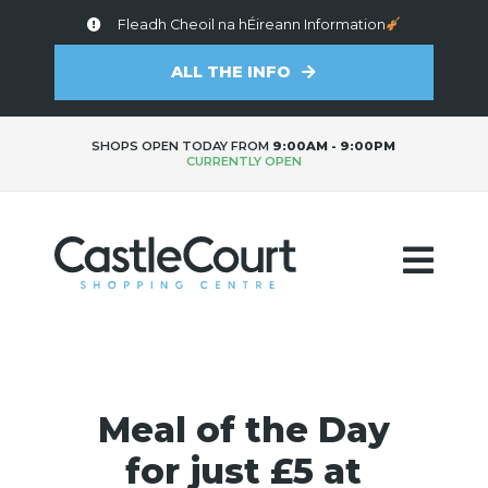
Fleadh Cheoil na hÉireann Information
ALL THE INFO
SHOPS OPEN TODAY FROM
9:00AM - 9:00PM
CURRENTLY OPEN
Meal of the Day
for just £5 at