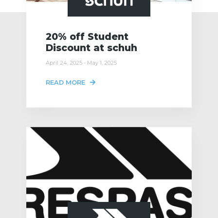
20% off Student
Discount at schuh
April 24, 2025 - May 1, 2025
READ MORE