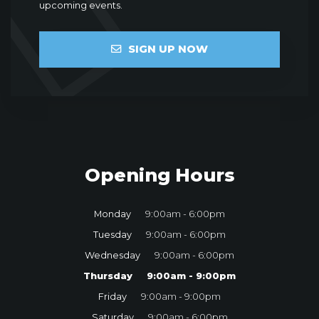
upcoming events.
SIGN UP NOW
Opening Hours
Monday
9:00am - 6:00pm
Tuesday
9:00am - 6:00pm
Wednesday
9:00am - 6:00pm
Thursday
9:00am - 9:00pm
Friday
9:00am - 9:00pm
Saturday
9:00am - 6:00pm