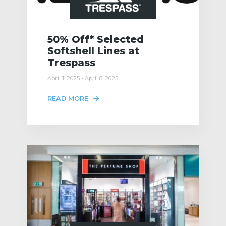
50% Off* Selected
Softshell Lines at
Trespass
April 1, 2025 - April 8, 2025
READ MORE