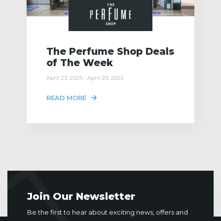
The Perfume Shop Deals
of The Week
April 23, 2025 - April 29, 2025
READ MORE
Join Our Newsletter
Be the first to hear about exciting news, offers and