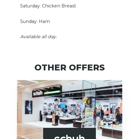
Saturday: Chicken Breast
Sunday: Ham
Available all day.
OTHER OFFERS