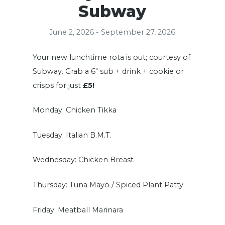
Subway
June 2, 2026 - September 27, 2026
Your new lunchtime rota is out; courtesy of
Subway. Grab a 6″ sub + drink + cookie or
crisps for just
£5!
Monday: Chicken Tikka
Tuesday: Italian B.M.T.
Wednesday: Chicken Breast
Thursday: Tuna Mayo / Spiced Plant Patty
Friday: Meatball Marinara