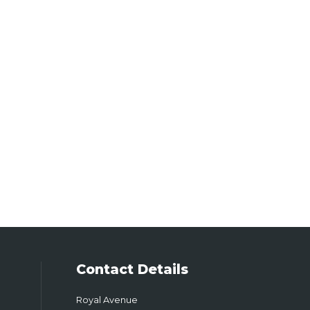
Contact Details
Royal Avenue