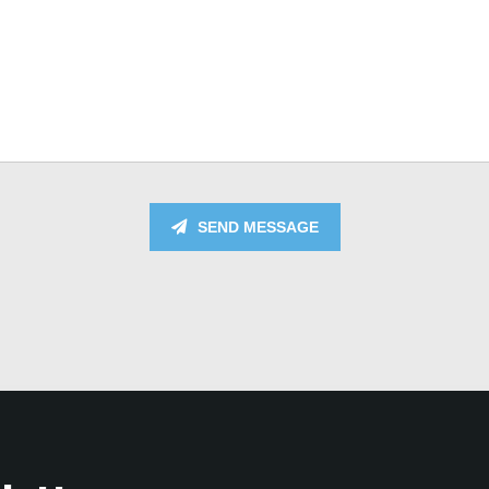
SEND MESSAGE