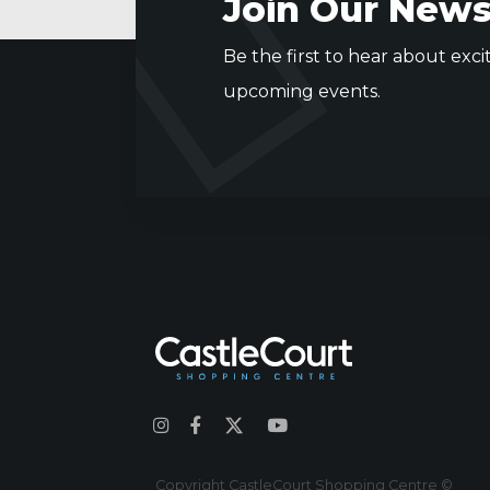
Join Our News
Be the first to hear about exci
upcoming events.
Copyright CastleCourt Shopping Centre ©