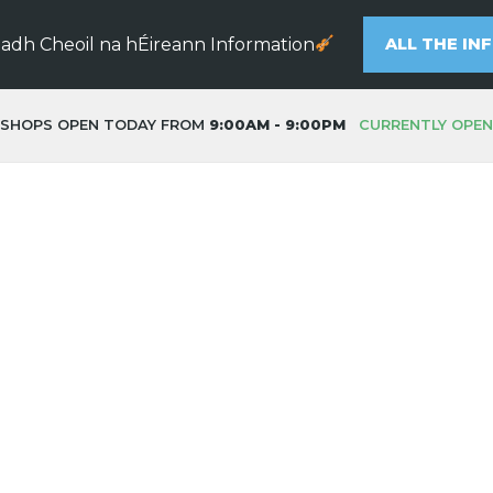
eadh Cheoil na hÉireann Information
ALL THE IN
SHOPS OPEN TODAY FROM
9:00AM - 9:00PM
CURRENTLY OPEN