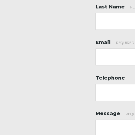
Last Name
*
Email
*
Telephone
Message
*