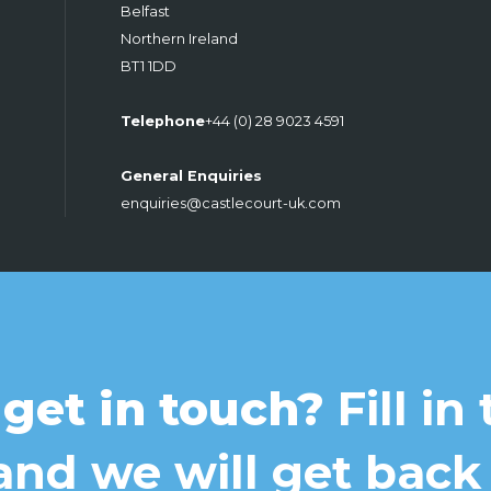
Belfast
Northern Ireland
BT1 1DD
Telephone
+44 (0) 28 9023 4591
General Enquiries
enquiries@castlecourt-uk.com
 get in touch?
Fill in
nd we will get back