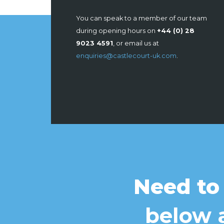
You can speak to a member of our team
during opening hours on
+44 (0) 28
9023 4591
, or email us at
enquiries@castlecourt-uk.com
.
Need to
below a