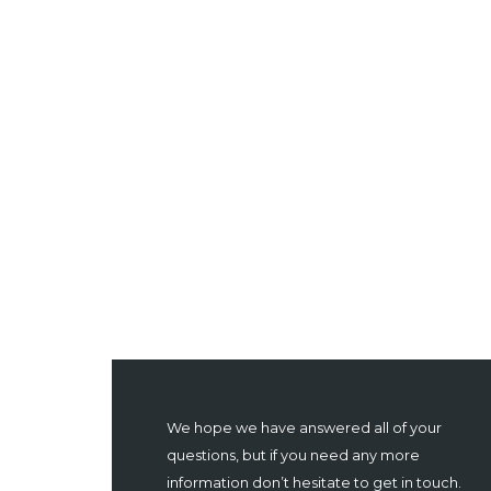
We hope we have answered all of your
questions, but if you need any more
information don’t hesitate to get in touch.