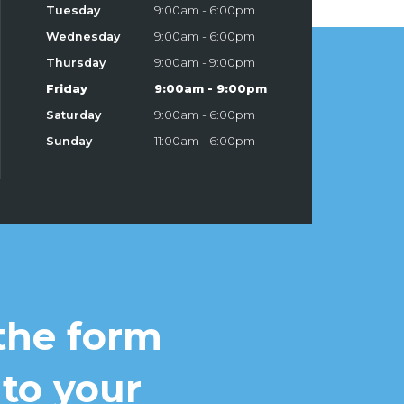
Tuesday
9:00am - 6:00pm
Wednesday
9:00am - 6:00pm
Thursday
9:00am - 9:00pm
Friday
9:00am - 9:00pm
Saturday
9:00am - 6:00pm
Sunday
11:00am - 6:00pm
 the form
 to your