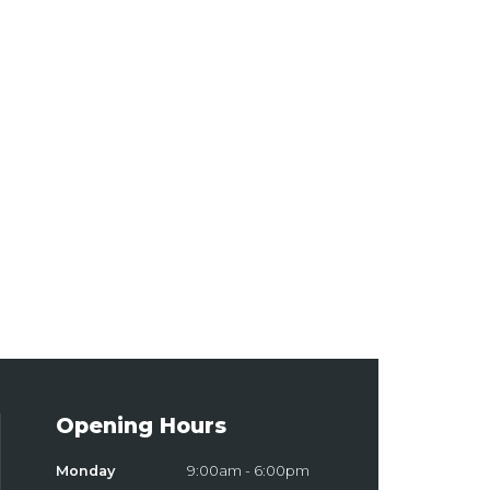
Opening Hours
Monday
9:00am - 6:00pm