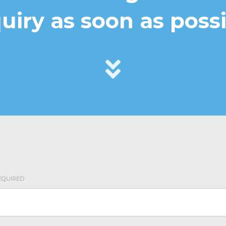
uiry as soon as possi
r validation purposes and should be left unchanged.