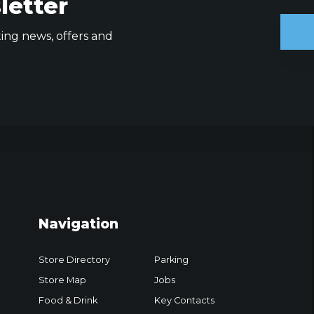
letter
ting news, offers and
Navigation
Store Directory
Parking
Store Map
Jobs
Food & Drink
Key Contacts