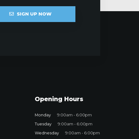
SIGN UP NOW
Opening Hours
Monday
9:00am - 6:00pm
Tuesday
9:00am - 6:00pm
Wednesday
9:00am - 6:00pm