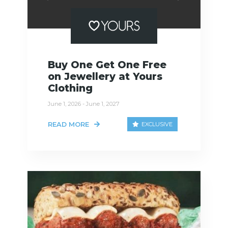
Buy One Get One Free
on Jewellery at Yours
Clothing
June 1, 2026 - June 1, 2027
READ MORE
EXCLUSIVE