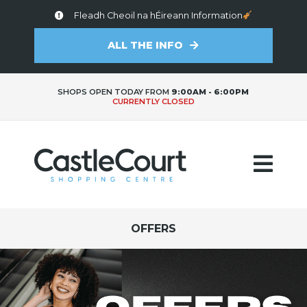
Fleadh Cheoil na hÉireann Information
ALL THE INFO
SHOPS OPEN TODAY FROM
9:00AM - 6:00PM
CURRENTLY CLOSED
OFFERS