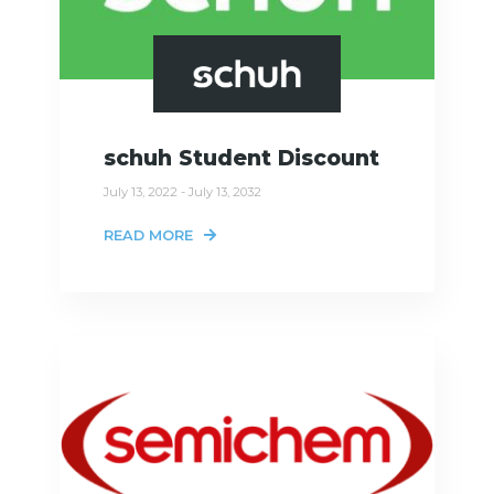
schuh Student Discount
July 13, 2022 - July 13, 2032
READ MORE