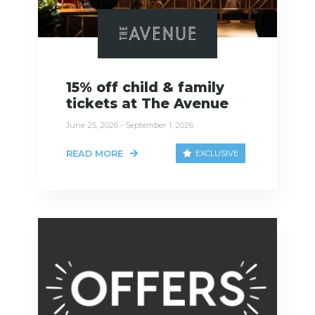
15% off child & family
tickets at The Avenue
June 25, 2026 - September 1, 2026
READ MORE
EXCLUSIVE