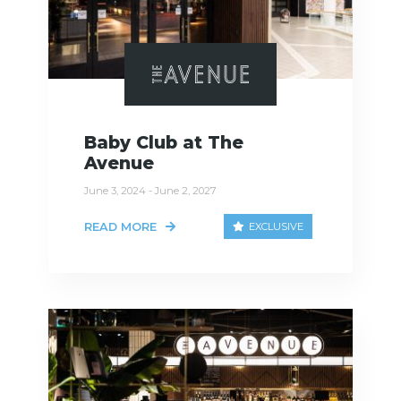
Baby Club at The
Avenue
June 3, 2024 - June 2, 2027
READ MORE
EXCLUSIVE