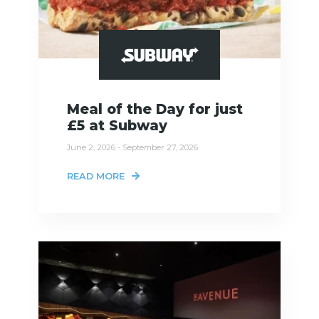
Meal of the Day for just
£5 at Subway
June 2, 2026 - September 27, 2026
READ MORE