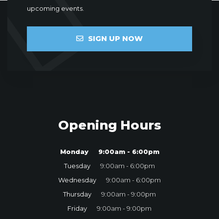
upcoming events.
SIGN UP NOW
Opening Hours
Monday
9:00am - 6:00pm
Tuesday
9:00am - 6:00pm
Wednesday
9:00am - 6:00pm
Thursday
9:00am - 9:00pm
Friday
9:00am - 9:00pm