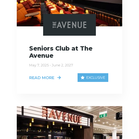
Seniors Club at The
Avenue
May 7, 2025 - June 2, 2027
READ MORE
EXCLUSIVE