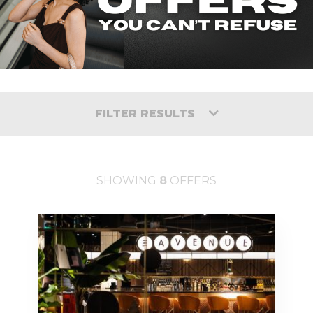
FILTER RESULTS
SHOWING
8
OFFERS