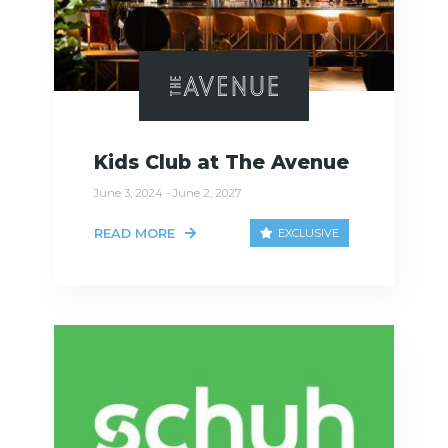
Kids Club at The Avenue
June 3, 2024 - June 2, 2027
READ MORE
EXCLUSIVE