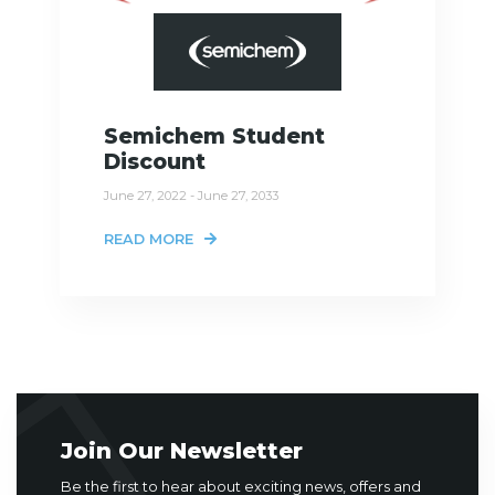
Semichem Student
Discount
June 27, 2022 - June 27, 2033
READ MORE
Join Our Newsletter
Be the first to hear about exciting news, offers and