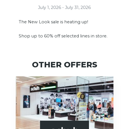
July 1, 2026 - July 31, 2026
The New Look sale is heating up!
Shop up to 60% off selected lines in store.
OTHER OFFERS