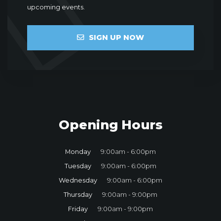
upcoming events.
SIGN UP NOW
Opening Hours
Monday
9:00am - 6:00pm
Tuesday
9:00am - 6:00pm
Wednesday
9:00am - 6:00pm
Thursday
9:00am - 9:00pm
Friday
9:00am - 9:00pm