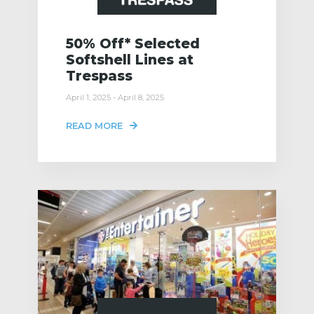
50% Off* Selected
Softshell Lines at
Trespass
April 1, 2025 - April 8, 2025
READ MORE