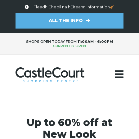
Fleadh Cheoil na hÉireann Information
ALL THE INFO
SHOPS OPEN TODAY FROM
11:00AM - 6:00PM
CURRENTLY OPEN
Up to 60% off at
New Look