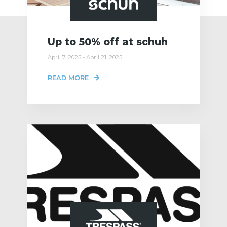
Up to 50% off at schuh
April 7, 2025 - April 21, 2025
READ MORE