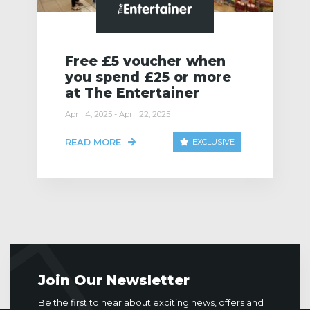
Free £5 voucher when
you spend £25 or more
at The Entertainer
April 4, 2025 - April 22, 2025
READ MORE
EXCLUSIVE
Join Our Newsletter
Be the first to hear about exciting news, offers and