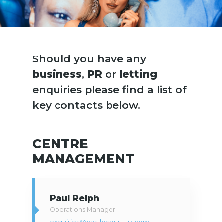
Should you have any
business
,
PR
or
letting
enquiries please find a list of
key contacts below.
CENTRE
MANAGEMENT
Paul Relph
Operations Manager
enquiries@castlecourt-uk.com