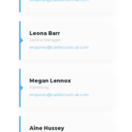
Leona Barr
Centre Manager
enquiries@castlecourt-uk.com
Megan Lennox
Marketing
enquiries@castlecourt-uk.com
Aine Hussey