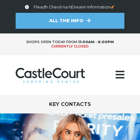
Fleadh Cheoil na hÉireann Information
ALL THE INFO
SHOPS OPEN TODAY FROM
11:00AM - 6:00PM
CURRENTLY CLOSED
KEY CONTACTS