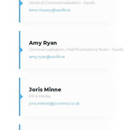
Head of Commercialisation - Savills
Aine.Hussey@savills.ie
Amy Ryan
Commercialisation / Mall Promotions Team - Savills
amy.ryan@savills.ie
Joris Minne
PR & Media
joris.minne@jcomms.co.uk