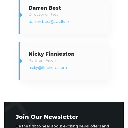
Darren Best
Director of Retail
darren.best@savills.ie
Nicky Finnieston
Partner - Finch
nicky@finchcre.com
Join Our Newsletter
Be the first to hear about exciting news, offers and