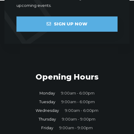
upcoming events.
SIGN UP NOW
Opening Hours
Monday
9:00am - 6:00pm
Tuesday
9:00am - 6:00pm
Wednesday
9:00am - 6:00pm
Thursday
9:00am - 9:00pm
Friday
9:00am - 9:00pm