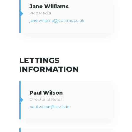
Jane Williams
PR & Media
jane.williams@jcomms.co.uk
LETTINGS
INFORMATION
Paul Wilson
Director of Retail
paul.wilson@savills.ie