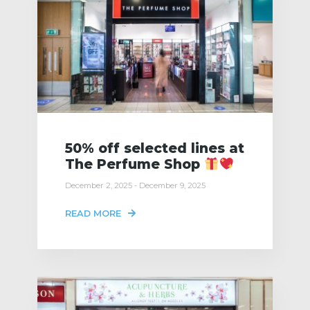
50% off selected lines at
The Perfume Shop
December 2, 2025 - December 9, 2025
READ MORE