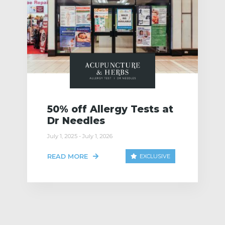
50% off Allergy Tests at
Dr Needles
July 1, 2025 - July 1, 2026
READ MORE
EXCLUSIVE