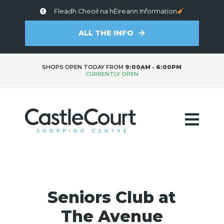
Fleadh Cheoil na hÉireann Information
ALL THE INFO
SHOPS OPEN TODAY FROM
9:00AM - 6:00PM
CURRENTLY OPEN
Seniors Club at
The Avenue