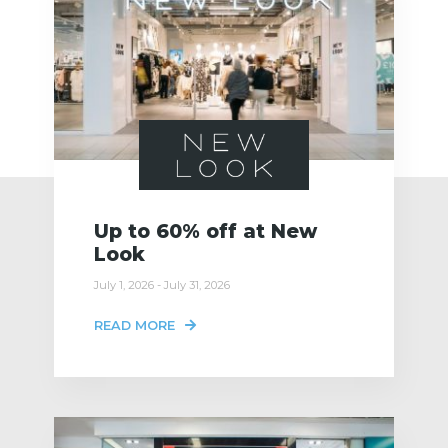
Up to 60% off at New
Look
July 1, 2026 - July 31, 2026
READ MORE