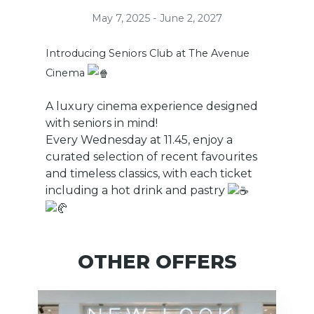
May 7, 2025 - June 2, 2027
Introducing Seniors Club at The Avenue
Cinema
A luxury cinema experience designed
with seniors in mind!
Every Wednesday at 11.45, enjoy a
curated selection of recent favourites
and timeless classics, with each ticket
including a hot drink and pastry
OTHER OFFERS