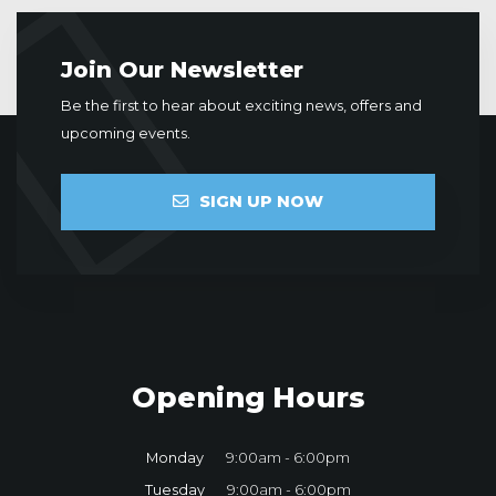
Join Our Newsletter
Be the first to hear about exciting news, offers and
upcoming events.
SIGN UP NOW
Opening Hours
Monday
9:00am - 6:00pm
Tuesday
9:00am - 6:00pm