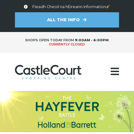
Fleadh Cheoil na hÉireann Information
ALL THE INFO
SHOPS OPEN TODAY FROM
9:00AM - 6:00PM
CURRENTLY CLOSED