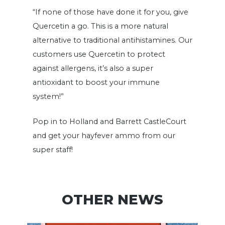
“If none of those have done it for you, give
Quercetin a go. This is a more natural
alternative to traditional antihistamines. Our
customers use Quercetin to protect
against allergens, it’s also a super
antioxidant to boost your immune
system!”
Pop in to Holland and Barrett CastleCourt
and get your hayfever ammo from our
super staff!
OTHER NEWS