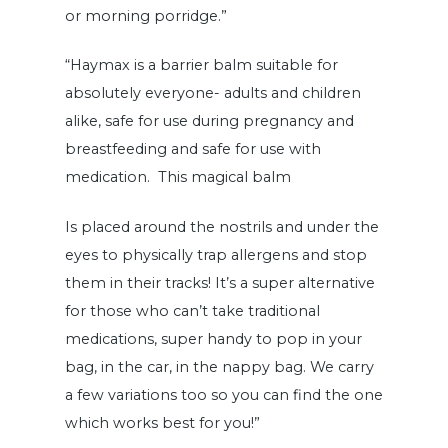
or morning porridge.”
“Haymax is a barrier balm suitable for
absolutely everyone- adults and children
alike, safe for use during pregnancy and
breastfeeding and safe for use with
medication. This magical balm
Is placed around the nostrils and under the
eyes to physically trap allergens and stop
them in their tracks! It’s a super alternative
for those who can’t take traditional
medications, super handy to pop in your
bag, in the car, in the nappy bag. We carry
a few variations too so you can find the one
which works best for you!”