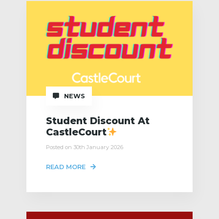
NEWS
Student Discount At
CastleCourt
Posted on 30th January 2026
READ MORE