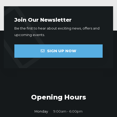
Join Our Newsletter
Be the first to hear about exciting news, offers and
upcoming events.
SIGN UP NOW
Opening Hours
Monday
9:00am - 6:00pm