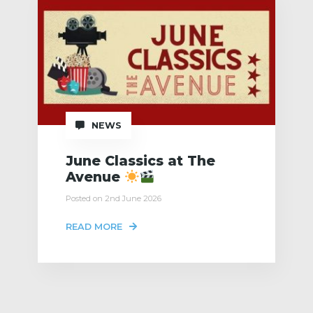
NEWS
June Classics at The
Avenue
Posted on 2nd June 2026
READ MORE