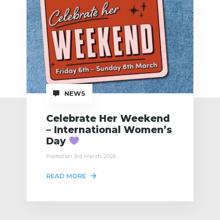
NEWS
Celebrate Her Weekend
– International Women’s
Day
Posted on 3rd March 2026
READ MORE