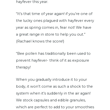
hayfever this year.
“It’s that time of year again! if you’re one of
the lucky ones plagued with hayfever every
year as spring comes in, fear not! We have
a great range in store to help you out.”
(Rachael knows the score!)
“Bee pollen has traditionally been used to
prevent hayfever- think of it as exposure
therapy!
When you gradually introduce it to your
body, it won’t come as such a shock to the
system when it’s suddenly in the air again!
We stock capsules and edible granules,
which are perfect to add to your smoothies