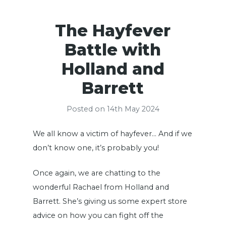
The Hayfever
Battle with
Holland and
Barrett
Posted on 14th May 2024
We all know a victim of hayfever… And if we
don’t know one, it’s probably you!
Once again, we are chatting to the
wonderful Rachael from Holland and
Barrett. She’s giving us some expert store
advice on how you can fight off the