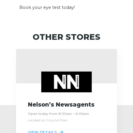
Book your eye test today!
OTHER STORES
Nelson’s Newsagents
Open today from 8:30am – 6:00pm
Located on Ground Floor
VIEW DETAILS