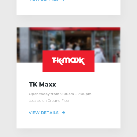
TK Maxx
Open today from 9:00am – 7:00pm
Located on Ground Floor
VIEW DETAILS