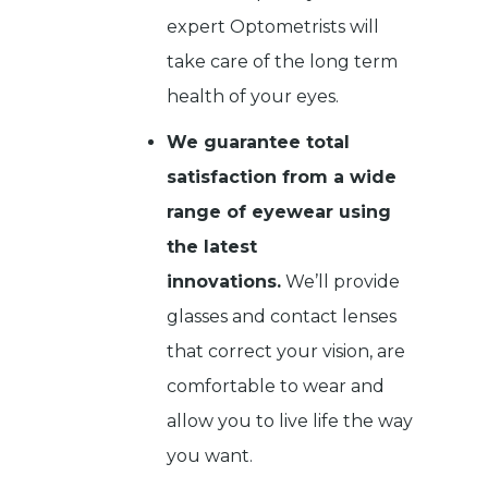
expert Optometrists will
take care of the long term
health of your eyes.
We guarantee total
satisfaction from a wide
range of eyewear using
the latest
innovations.
We’ll provide
glasses and contact lenses
that correct your vision, are
comfortable to wear and
allow you to live life the way
you want.