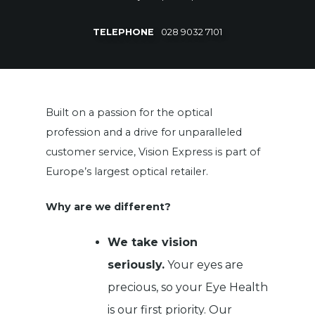
TELEPHONE
028 9032 7101
Built on a passion for the optical
profession and a drive for unparalleled
customer service, Vision Express is part of
Europe’s largest optical retailer.
Why are we different?
We take vision
seriously.
Your eyes are
precious, so your Eye Health
is our first priority. Our