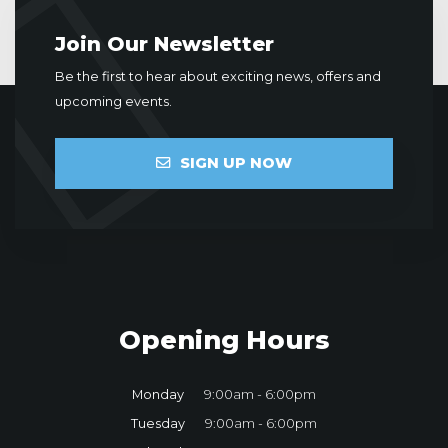
Join Our Newsletter
Be the first to hear about exciting news, offers and
upcoming events.
SIGN UP NOW
Opening Hours
Monday
9:00am - 6:00pm
Tuesday
9:00am - 6:00pm