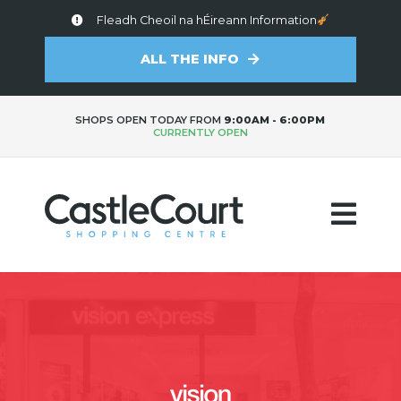
Fleadh Cheoil na hÉireann Information
ALL THE INFO
SHOPS OPEN TODAY FROM
9:00AM - 6:00PM
CURRENTLY OPEN