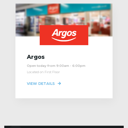
Argos
Open today from 9:00am - 6:00pm
Located on First Floor
VIEW DETAILS