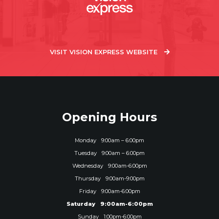
VISIT VISION EXPRESS WEBSITE
Opening Hours
Monday
9:00am – 6:00pm
Tuesday
9:00am – 6:00pm
Wednesday
9:00am-6:00pm
Thursday
9:00am-9:00pm
Friday
9:00am-6:00pm
Saturday
9:00am-6:00pm
Sunday
1:00pm-6:00pm