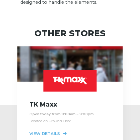
designed to handle the elements.
OTHER STORES
TK Maxx
Open today from 9:00am – 9:00pm
Located on Ground Floor
VIEW DETAILS