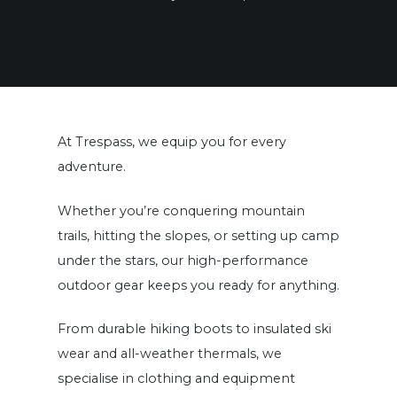
At Trespass, we equip you for every
adventure.
Whether you’re conquering mountain
trails, hitting the slopes, or setting up camp
under the stars, our high-performance
outdoor gear keeps you ready for anything.
From durable hiking boots to insulated ski
wear and all-weather thermals, we
specialise in clothing and equipment