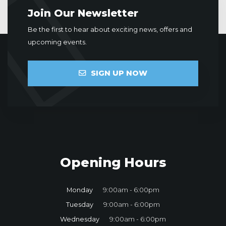
Join Our Newsletter
Be the first to hear about exciting news, offers and
upcoming events.
SIGN UP NOW
Opening Hours
Monday
9:00am - 6:00pm
Tuesday
9:00am - 6:00pm
Wednesday
9:00am - 6:00pm