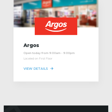
Argos
Open today from 9:00am - 9:00pm
Located on First Floor
VIEW DETAILS