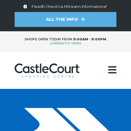
Fleadh Cheoil na hÉireann Information
ALL THE INFO
SHOPS OPEN TODAY FROM
9:00AM - 9:00PM
CURRENTLY OPEN