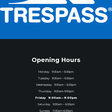
Opening Hours
Monday
9:00am – 6:00pm
Tuesday
9:00am – 6:00pm
Wednesday
9:00am – 6:00pm
Thursday
9:00am-9:00pm
Friday
9:00am – 9:00pm
Saturday
9:00am – 6:00pm
Sunday
11:00am-6:00pm