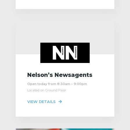
Nelson’s Newsagents
Open today from 8:30am – 9:00pm
Located on Ground Floor
VIEW DETAILS