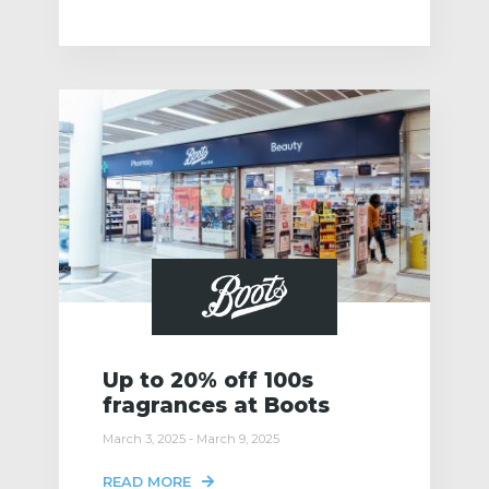
Up to 20% off 100s
fragrances at Boots
March 3, 2025 - March 9, 2025
READ MORE