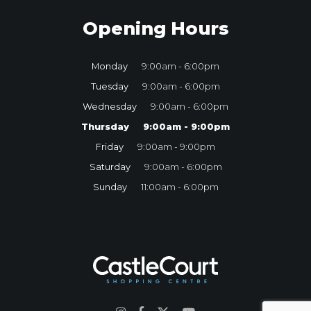
Opening Hours
Monday
9:00am - 6:00pm
Tuesday
9:00am - 6:00pm
Wednesday
9:00am - 6:00pm
Thursday
9:00am - 9:00pm
Friday
9:00am - 9:00pm
Saturday
9:00am - 6:00pm
Sunday
11:00am - 6:00pm