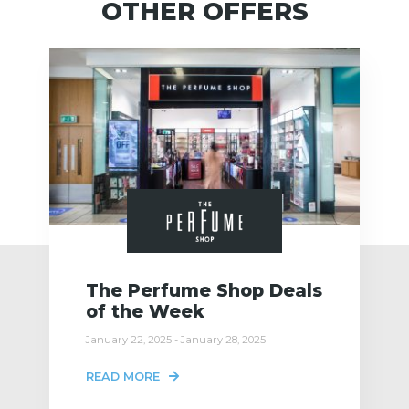
OTHER OFFERS
The Perfume Shop Deals
of the Week
January 22, 2025 - January 28, 2025
READ MORE