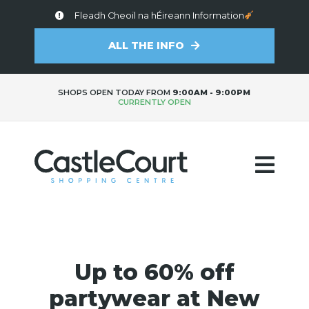
Fleadh Cheoil na hÉireann Information
ALL THE INFO
SHOPS OPEN TODAY FROM
9:00AM - 9:00PM
CURRENTLY OPEN
Up to 60% off
partywear at New