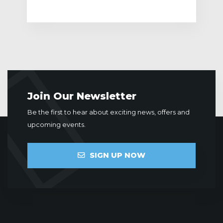
Join Our Newsletter
Be the first to hear about exciting news, offers and
upcoming events.
SIGN UP NOW