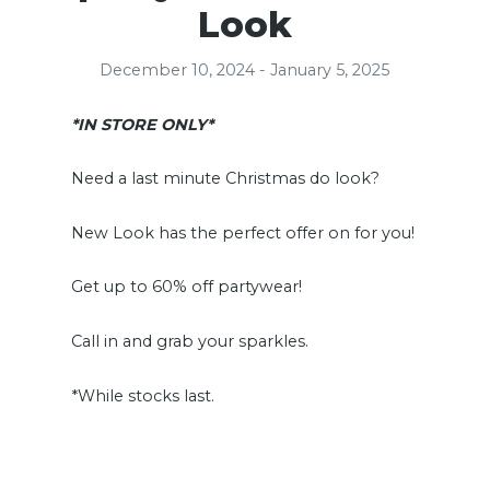
Look
December 10, 2024 - January 5, 2025
*IN STORE ONLY*
Need a last minute Christmas do look?
New Look has the perfect offer on for you!
Get up to 60% off partywear!
Call in and grab your sparkles.
*While stocks last.