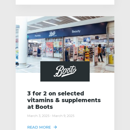
3 for 2 on selected
vitamins & supplements
at Boots
March 3, 2025 - March 9, 2025
READ MORE