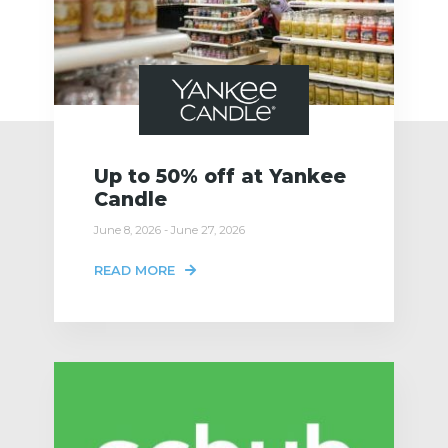
Up to 50% off at Yankee
Candle
June 8, 2026 - June 27, 2026
READ MORE