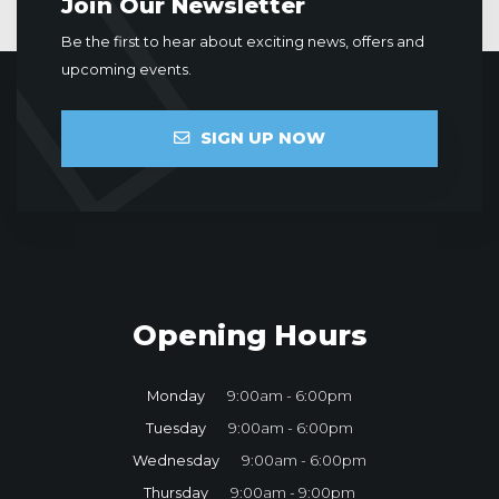
Join Our Newsletter
Be the first to hear about exciting news, offers and
upcoming events.
SIGN UP NOW
Opening Hours
Monday
9:00am - 6:00pm
Tuesday
9:00am - 6:00pm
Wednesday
9:00am - 6:00pm
Thursday
9:00am - 9:00pm