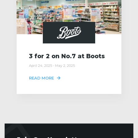
3 for 2 on No.7 at Boots
April 24, 2025 - May 2, 2025
READ MORE