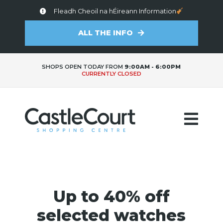
Fleadh Cheoil na hÉireann Information
ALL THE INFO
SHOPS OPEN TODAY FROM
9:00AM - 6:00PM
CURRENTLY CLOSED
Up to 40% off
selected watches