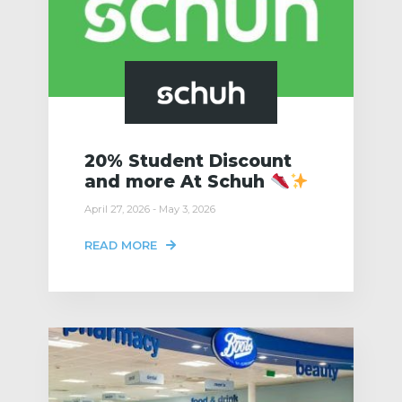
20% Student Discount
and more At Schuh
April 27, 2026 - May 3, 2026
READ MORE