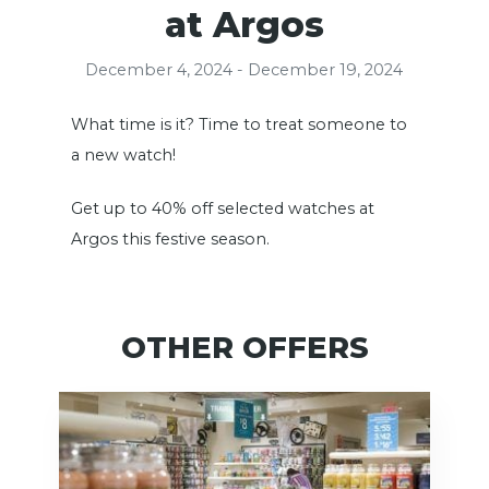
at Argos
December 4, 2024 - December 19, 2024
What time is it? Time to treat someone to
a new watch!
Get up to 40% off selected watches at
Argos this festive season.
OTHER OFFERS