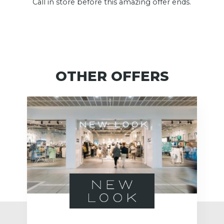
Call in store before this amazing offer ends.
OTHER OFFERS