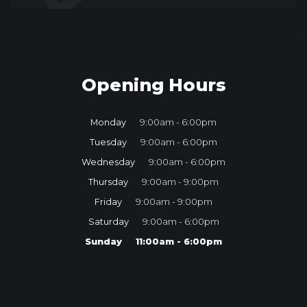
Opening Hours
Monday
9:00am - 6:00pm
Tuesday
9:00am - 6:00pm
Wednesday
9:00am - 6:00pm
Thursday
9:00am - 9:00pm
Friday
9:00am - 9:00pm
Saturday
9:00am - 6:00pm
Sunday
11:00am - 6:00pm