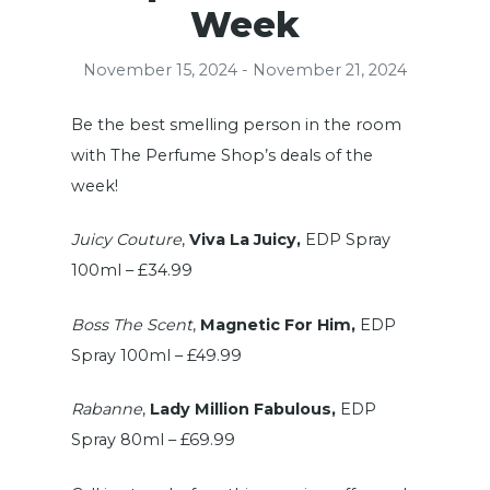
Week
November 15, 2024 - November 21, 2024
Be the best smelling person in the room
with The Perfume Shop’s deals of the
week!
Juicy Couture
,
Viva La Juicy,
EDP Spray
100ml – £34.99
Boss The Scent
,
Magnetic For Him,
EDP
Spray 100ml – £49.99
Rabanne
,
Lady Million Fabulous,
EDP
Spray 80ml – £69.99