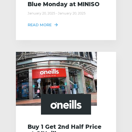
Blue Monday at MINISO
January 20, 2025 - January 20, 2025
READ MORE
Buy 1 Get 2nd Half Price