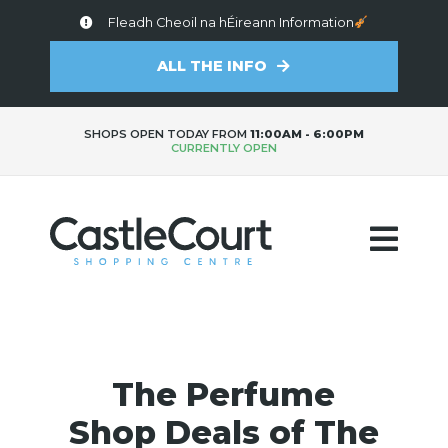
Fleadh Cheoil na hÉireann Information
ALL THE INFO
SHOPS OPEN TODAY FROM
11:00AM - 6:00PM
CURRENTLY OPEN
The Perfume
Shop Deals of The