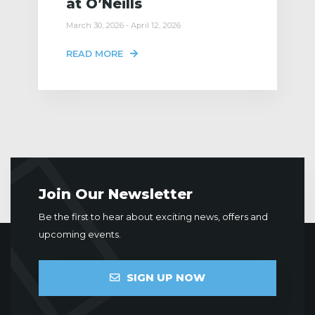
at O’Neills
March 30, 2026 - April 12, 2026
READ MORE
Join Our Newsletter
Be the first to hear about exciting news, offers and
upcoming events.
SIGN UP NOW