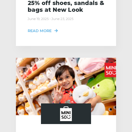
25% off shoes, sandals &
bags at New Look
June 19, 2025 - June 23, 2025
READ MORE