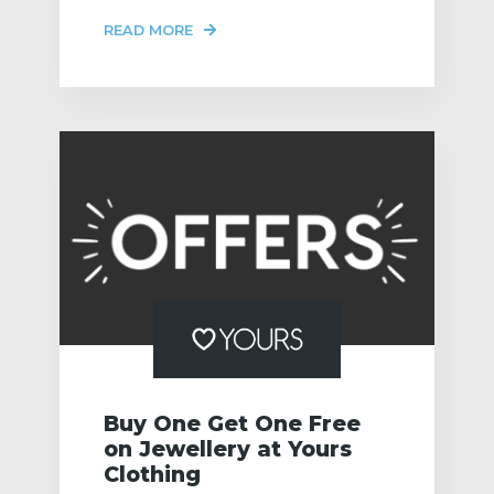
READ MORE
Buy One Get One Free
on Jewellery at Yours
Clothing