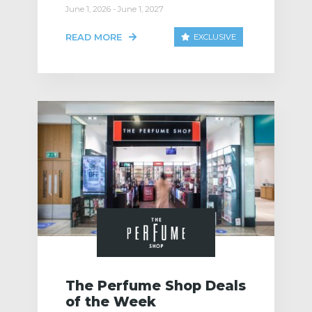
June 1, 2026 - June 1, 2027
READ MORE
EXCLUSIVE
The Perfume Shop Deals
of the Week