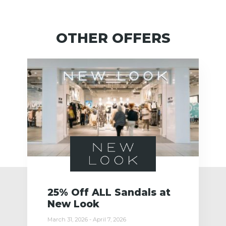
OTHER OFFERS
25% Off ALL Sandals at
New Look
March 31, 2026 - April 7, 2026