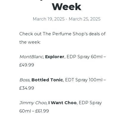
Week
March 19, 2025 - March 25, 2025
Check out The Perfume Shop’s deals of
the week:
MontBlanc
,
Explorer
, EDP Spray 60ml –
£49.99
Boss
,
Bottled Tonic
, EDT Spray 100ml –
£34.99
Jimmy Choo
,
I Want Choo
, EDP Spray
60ml – £61.99