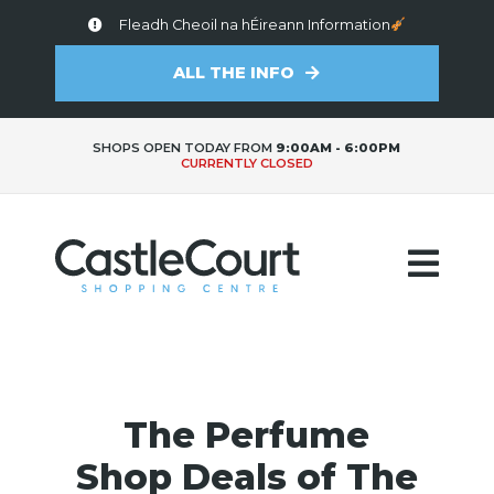
Fleadh Cheoil na hÉireann Information
ALL THE INFO
SHOPS OPEN TODAY FROM
9:00AM - 6:00PM
CURRENTLY CLOSED
The Perfume
Shop Deals of The