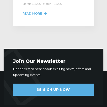
March 5, 2025 - March 11, 2025
READ MORE
Join Our Newsletter
Be the first to hear about exciting news, offers and
upcoming events.
SIGN UP NOW