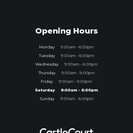
Opening Hours
Monday
9:00am - 6:00pm
Tuesday
9:00am - 6:00pm
Wednesday
9:00am - 6:00pm
Thursday
9:00am - 9:00pm
Friday
9:00am - 9:00pm
Saturday
9:00am - 6:00pm
Sunday
11:00am - 6:00pm