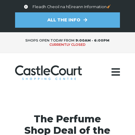
Fleadh Cheoil na hÉireann Information
ALL THE INFO
SHOPS OPEN TODAY FROM
9:00AM - 6:00PM
CURRENTLY CLOSED
The Perfume
Shop Deal of the