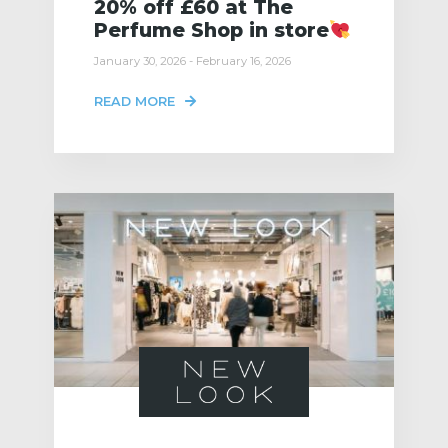
20% off £60 at The
Perfume Shop in store
January 30, 2026 - February 16, 2026
READ MORE