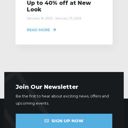
Up to 40% off at New
Look
January 16, 2025 - January 31, 2025
READ MORE
Join Our Newsletter
Be the first to hear about exciting news, offers and
upcoming events.
SIGN UP NOW