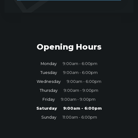
Opening Hours
Monday
9:00am - 6:00pm
Tuesday
9:00am - 6:00pm
Wednesday
9:00am - 6:00pm
Thursday
9:00am - 9:00pm
Friday
9:00am - 9:00pm
Saturday
9:00am - 6:00pm
Sunday
11:00am - 6:00pm