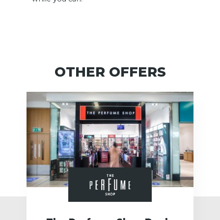
OTHER OFFERS