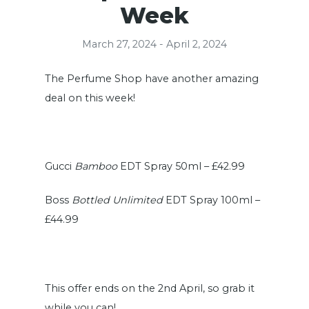
Week
March 27, 2024 - April 2, 2024
The Perfume Shop have another amazing
deal on this week!
Gucci
Bamboo
EDT Spray 50ml – £42.99
Boss
Bottled Unlimited
EDT Spray 100ml –
£44.99
This offer ends on the 2nd April, so grab it
while you can!