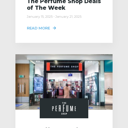
The Perfume Shop Deals
of The Week
January 15, 2025 - January 21, 2025
READ MORE