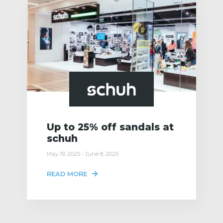
Up to 25% off sandals at
schuh
May 19, 2025 - June 8, 2025
READ MORE