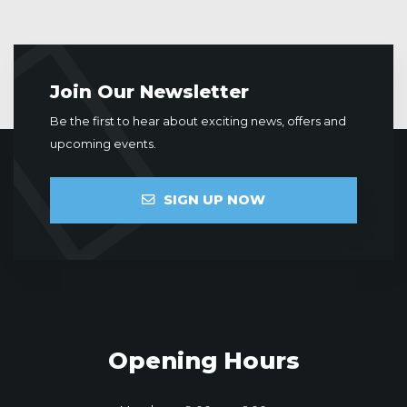
Join Our Newsletter
Be the first to hear about exciting news, offers and
upcoming events.
SIGN UP NOW
Opening Hours