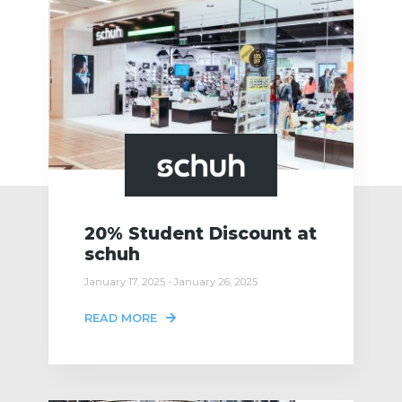
20% Student Discount at
schuh
January 17, 2025 - January 26, 2025
READ MORE