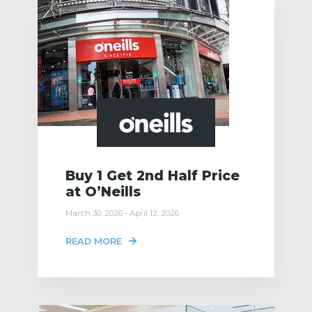
Buy 1 Get 2nd Half Price
at O’Neills
March 30, 2026 - April 12, 2026
READ MORE