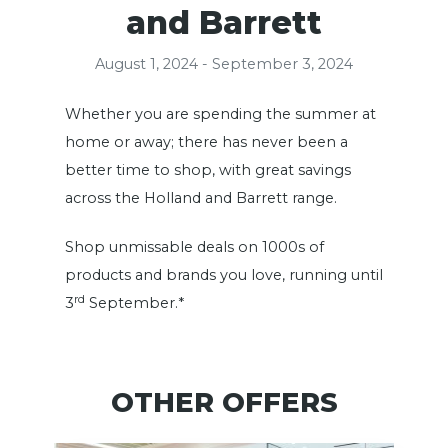
and Barrett
August 1, 2024 - September 3, 2024
Whether you are spending the summer at
home or away; there has never been a
better time to shop, with great savings
across the Holland and Barrett range.
Shop unmissable deals on 1000s of
products and brands you love, running until
rd
3
September.*
OTHER OFFERS