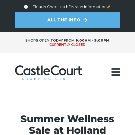
Fleadh Cheoil na hÉireann Information
ALL THE INFO
SHOPS OPEN TODAY FROM
9:00AM - 9:00PM
CURRENTLY CLOSED
Summer Wellness
Sale at Holland