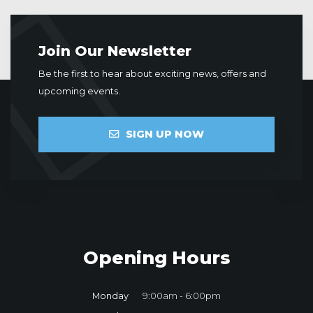
Join Our Newsletter
Be the first to hear about exciting news, offers and
upcoming events.
SIGN UP NOW
Opening Hours
Monday
9:00am - 6:00pm