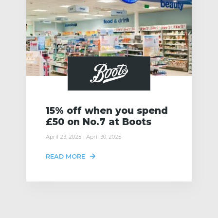
15% off when you spend
£50 on No.7 at Boots
April 23, 2025 - April 30, 2025
READ MORE