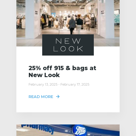
25% off 915 & bags at
New Look
February 13, 2025 - February 17, 2025
READ MORE