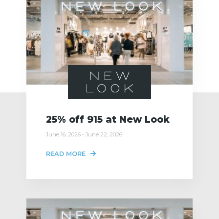
25% off 915 at New Look
June 16, 2026 - June 22, 2026
READ MORE