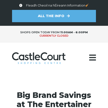
Fleadh Cheoil na hÉireann Information
ALL THE INFO
SHOPS OPEN TODAY FROM
11:00AM - 6:00PM
CURRENTLY CLOSED
Big Brand Savings
at The Entertainer