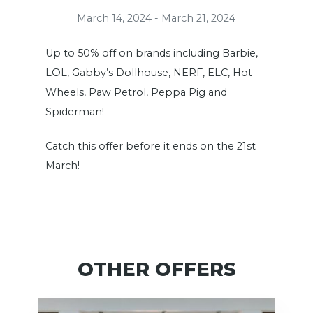
March 14, 2024 - March 21, 2024
Up to 50% off on brands including Barbie,
LOL, Gabby’s Dollhouse, NERF, ELC, Hot
Wheels, Paw Petrol, Peppa Pig and
Spiderman!
Catch this offer before it ends on the 21st
March!
OTHER OFFERS