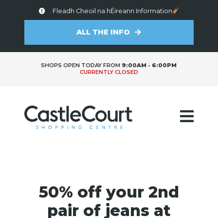
Fleadh Cheoil na hÉireann Information
ALL THE INFO
SHOPS OPEN TODAY FROM
9:00AM - 6:00PM
CURRENTLY CLOSED
50% off your 2nd
pair of jeans at