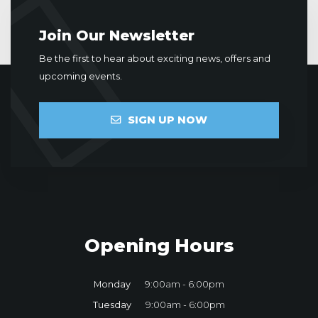
Join Our Newsletter
Be the first to hear about exciting news, offers and
upcoming events.
SIGN UP NOW
Opening Hours
Monday
9:00am - 6:00pm
Tuesday
9:00am - 6:00pm