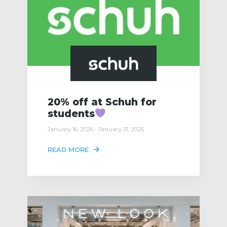
20% off at Schuh for
students
January 16, 2026 - January 31, 2026
READ MORE