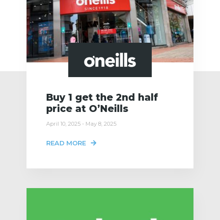
Buy 1 get the 2nd half
price at O’Neills
April 10, 2025 - May 8, 2025
READ MORE