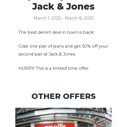
Jack & Jones
March 1, 2025 - March 8, 2025
The best denim deal in town is back!
Grab one pair of jeans and get 50% off your
second pair at Jack & Jones.
HURRY! This is a limited time offer.
OTHER OFFERS