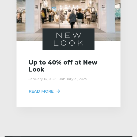
Up to 40% off at New
Look
January 16, 2025 - January 31, 2025
READ MORE