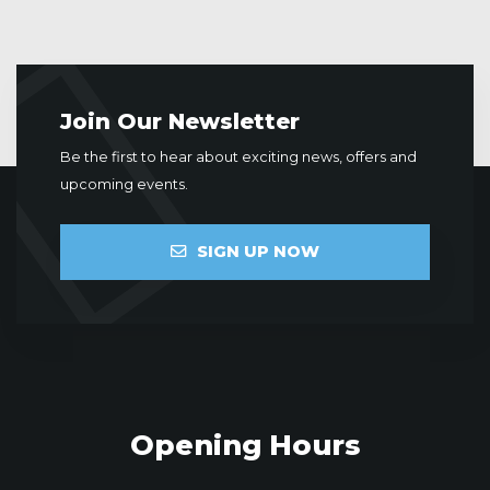
Join Our Newsletter
Be the first to hear about exciting news, offers and
upcoming events.
SIGN UP NOW
Opening Hours