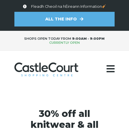
Fleadh Cheoil na hÉireann Information
ALL THE INFO
SHOPS OPEN TODAY FROM
9:00AM - 9:00PM
CURRENTLY OPEN
30% off all
knitwear & all