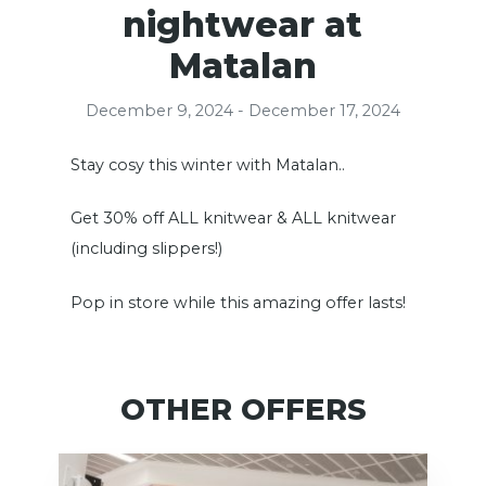
nightwear at
Matalan
December 9, 2024 - December 17, 2024
Stay cosy this winter with Matalan..
Get 30% off ALL knitwear & ALL knitwear
(including slippers!)
Pop in store while this amazing offer lasts!
OTHER OFFERS