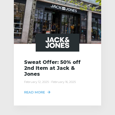
Sweat Offer: 50% off
2nd Item at Jack &
Jones
February 12, 2025 - February 16, 2025
READ MORE