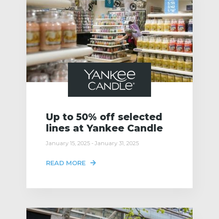
Up to 50% off selected
lines at Yankee Candle
January 15, 2025 - January 31, 2025
READ MORE