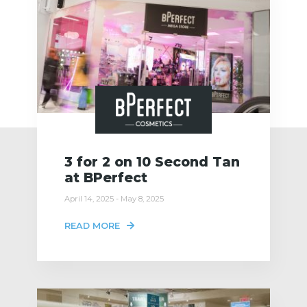
3 for 2 on 10 Second Tan
at BPerfect
April 14, 2025 - May 8, 2025
READ MORE