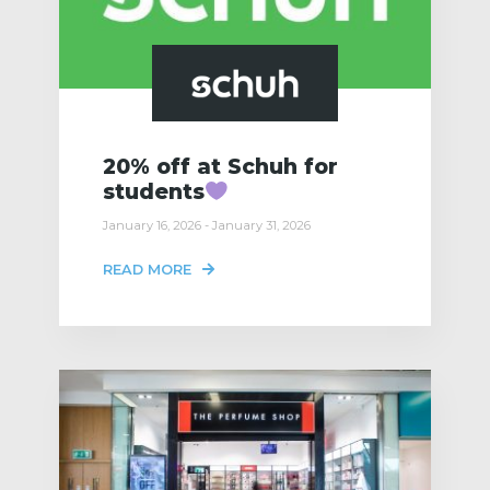
20% off at Schuh for
students
January 16, 2026 - January 31, 2026
READ MORE