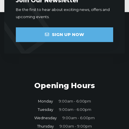
Join Our Newsletter
Be the first to hear about exciting news, offers and
upcoming events.
SIGN UP NOW
Opening Hours
Monday
9:00am - 6:00pm
Tuesday
9:00am - 6:00pm
Wednesday
9:00am - 6:00pm
Thursday
9:00am - 9:00pm