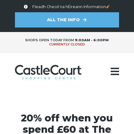
Fleadh Cheoil na hÉireann Information
ALL THE INFO
SHOPS OPEN TODAY FROM
9:00AM - 6:00PM
CURRENTLY CLOSED
20% off when you
spend £60 at The