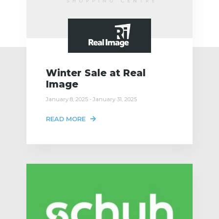
Winter Sale at Real
Image
January 8, 2025 - January 31, 2025
READ MORE