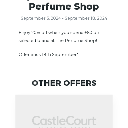
Perfume Shop
September 5, 2024 - September 18, 2024
Enjoy 20% off when you spend £60 on
selected brand at The Perfume Shop!
Offer ends 18th September*
OTHER OFFERS