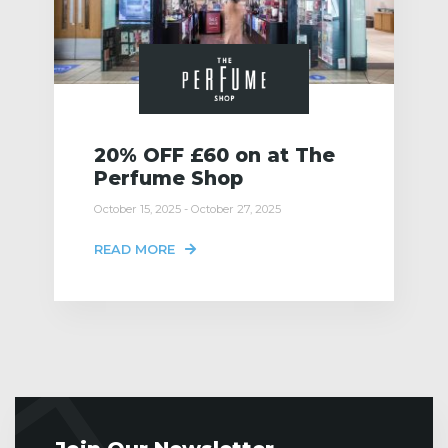
20% OFF £60 on at The
Perfume Shop
October 15, 2025 - October 27, 2025
READ MORE