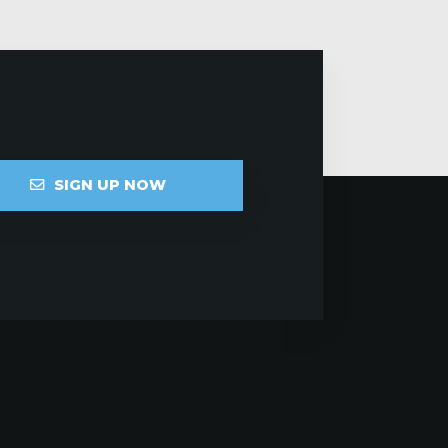
SIGN UP NOW