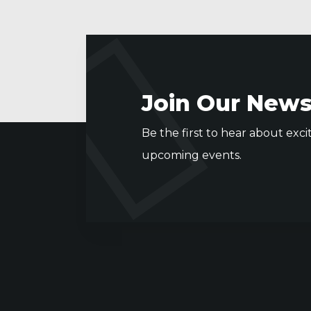
Join Our News
Be the first to hear about exci
upcoming events.