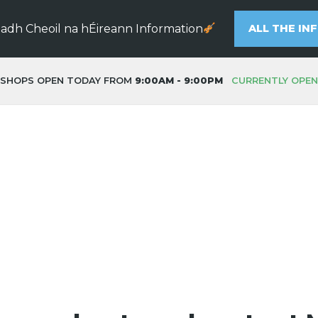
eadh Cheoil na hÉireann Information
ALL THE IN
SHOPS OPEN TODAY FROM
9:00AM - 9:00PM
CURRENTLY OPEN