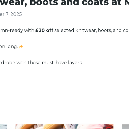
wear, boots and coats at 
r 7, 2025
tumn-ready with
£20 off
selected knitwear, boots, and c
son long.
rdrobe with those must-have layers!