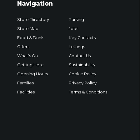
Navigation
Store Directory
Parking
Store Map
Jobs
Food & Drink
Key Contacts
Offers
Lettings
What’s On
Contact Us
Getting Here
Sustainability
Opening Hours
Cookie Policy
Families
Privacy Policy
Facilities
Terms & Conditions