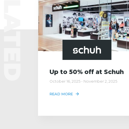
RELATED
Up to 50% off at Schuh
October 16, 2025 - November 2, 2025
READ MORE