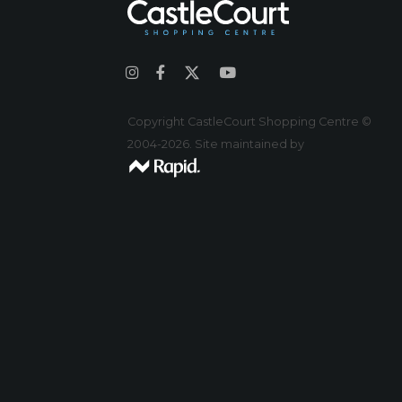
Copyright CastleCourt Shopping Centre ©
2004-2026. Site maintained by