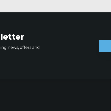
letter
ting news, offers and