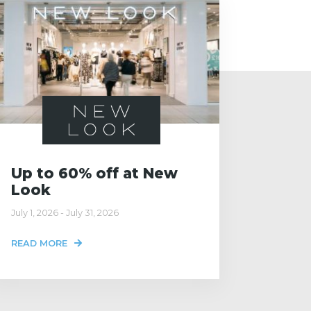
Up to 60% off at New
Look
July 1, 2026 - July 31, 2026
READ MORE