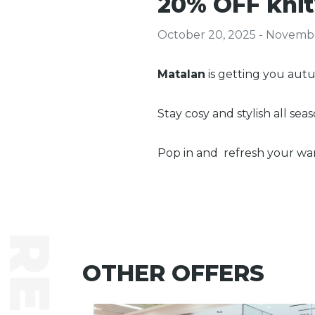
20% OFF knit
October 20, 2025 - Novembe
Matalan
is getting you au
Stay cosy and stylish all sea
Pop in and refresh your wa
OTHER OFFERS