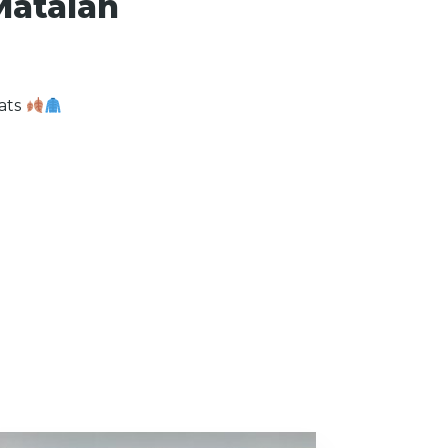
Matalan
oats