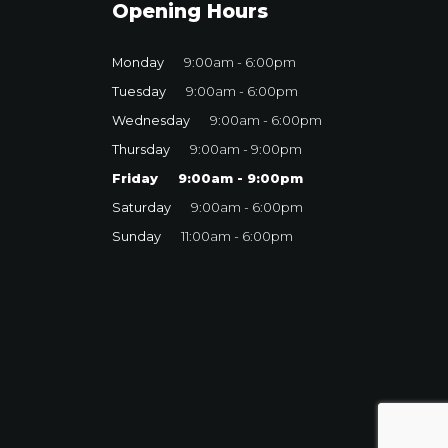
Opening Hours
Monday
9:00am - 6:00pm
Tuesday
9:00am - 6:00pm
Wednesday
9:00am - 6:00pm
Thursday
9:00am - 9:00pm
Friday
9:00am - 9:00pm
Saturday
9:00am - 6:00pm
Sunday
11:00am - 6:00pm