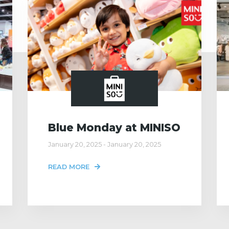
Blue Monday at MINISO
January 20, 2025 - January 20, 2025
READ MORE