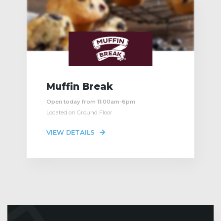
Muffin Break
Open today from 11:00am-6pm
Located on Ground Floor
VIEW DETAILS