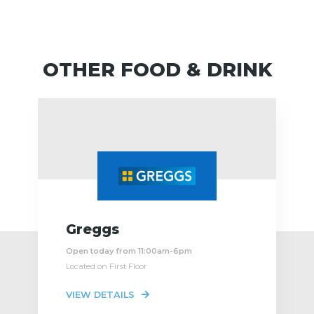
OTHER FOOD & DRINK
Greggs
Open today from 11:00am-6pm
Located on First Floor
VIEW DETAILS