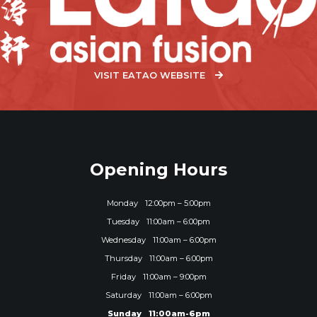
VISIT EATAO WEBSITE
Opening Hours
Monday
12:00pm – 5:00pm
Tuesday
11:00am – 6:00pm
Wednesday
11:00am – 6:00pm
Thursday
11:00am – 6:00pm
Friday
11:00am – 9:00pm
Saturday
11:00am – 6:00pm
Sunday
11:00am-6pm