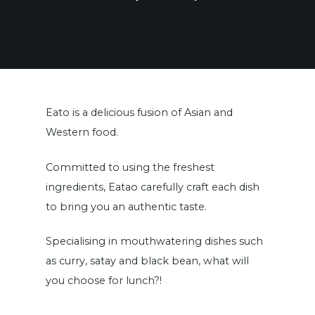
Eato is a delicious fusion of Asian and
Western food.
Committed to using the freshest
ingredients, Eatao carefully craft each dish
to bring you an authentic taste.
Specialising in mouthwatering dishes such
as curry, satay and black bean, what will
you choose for lunch?!