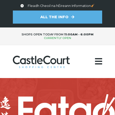
Fleadh Cheoil na hÉireann Information
ALL THE INFO
SHOPS OPEN TODAY FROM
11:00AM - 6:00PM
CURRENTLY OPEN