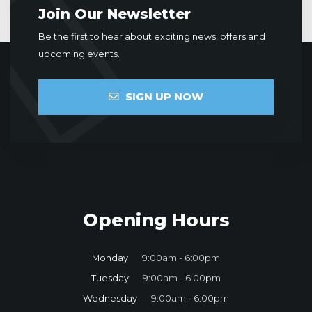
Join Our Newsletter
Be the first to hear about exciting news, offers and
upcoming events.
SIGN UP NOW
Opening Hours
Monday
9:00am - 6:00pm
Tuesday
9:00am - 6:00pm
Wednesday
9:00am - 6:00pm