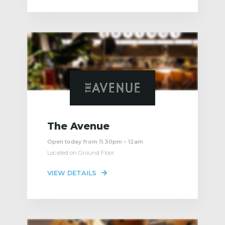
The Avenue
Open today from 11.30pm – 12am
Located on Ground Floor
VIEW DETAILS