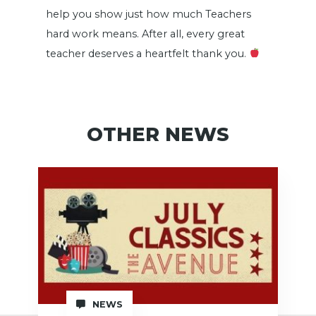
help you show just how much Teachers
hard work means. After all, every great
teacher deserves a heartfelt thank you.
OTHER NEWS
NEWS