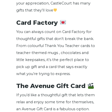
your appreciation, CastleCourt has many
gifts that they’ll love
Card Factory
You can always count on Card Factory for
thoughtful gifts that don’t break the bank.
From colourful Thank You Teacher cards to
teacher-themed mugs , chocolates and
little keepsakes, it’s the perfect place to
pick up gift and a card that says exactly
what you’re trying to express.
The Avenue Gift Card
If you’d like a thoughtful gift that lets them
relax and enjoy some time for themselves,
an Avenue Gift Card is a fabulous option.