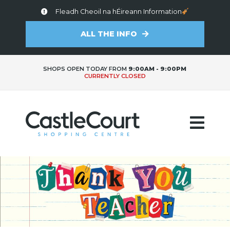
Fleadh Cheoil na hÉireann Information
ALL THE INFO
SHOPS OPEN TODAY FROM
9:00AM - 9:00PM
CURRENTLY CLOSED