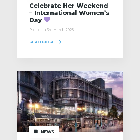
Celebrate Her Weekend
– International Women’s
Day
Posted on 3rd March 2026
READ MORE
NEWS