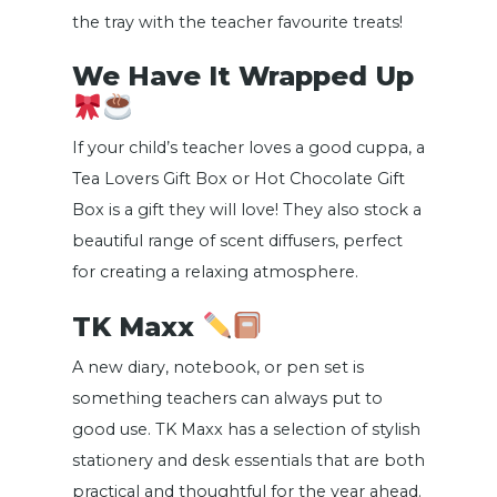
the tray with the teacher favourite treats!
We Have It Wrapped Up
If your child’s teacher loves a good cuppa, a
Tea Lovers Gift Box or Hot Chocolate Gift
Box is a gift they will love! They also stock a
beautiful range of scent diffusers, perfect
for creating a relaxing atmosphere.
TK Maxx
A new diary, notebook, or pen set is
something teachers can always put to
good use. TK Maxx has a selection of stylish
stationery and desk essentials that are both
practical and thoughtful for the year ahead.