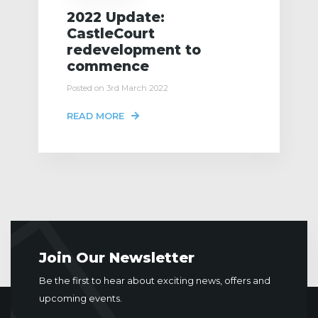
2022 Update:
CastleCourt
redevelopment to
commence
Posted on 3rd March 2022
READ MORE
Join Our Newsletter
Be the first to hear about exciting news, offers and
upcoming events.