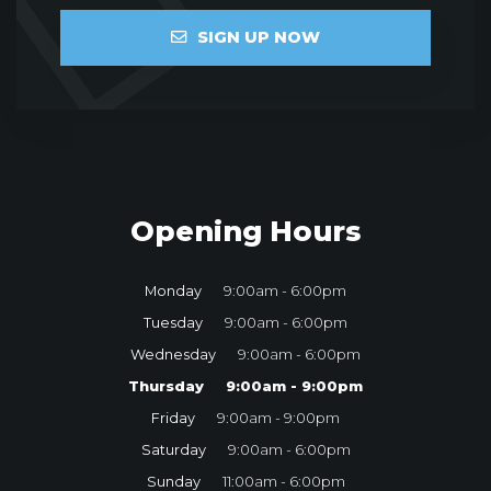
SIGN UP NOW
Opening Hours
Monday
9:00am - 6:00pm
Tuesday
9:00am - 6:00pm
Wednesday
9:00am - 6:00pm
Thursday
9:00am - 9:00pm
Friday
9:00am - 9:00pm
Saturday
9:00am - 6:00pm
Sunday
11:00am - 6:00pm