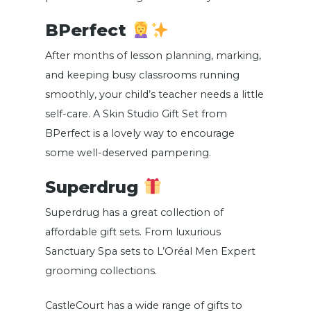
BPerfect
After months of lesson planning, marking,
and keeping busy classrooms running
smoothly, your child’s teacher needs a little
self-care. A Skin Studio Gift Set from
BPerfect is a lovely way to encourage
some well-deserved pampering.
Superdrug
Superdrug has a great collection of
affordable gift sets. From luxurious
Sanctuary Spa sets to L’Oréal Men Expert
grooming collections.
CastleCourt has a wide range of gifts to