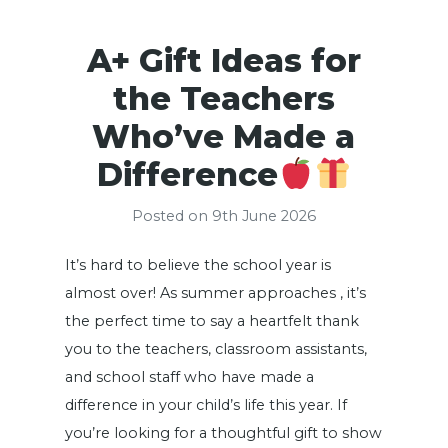
A+ Gift Ideas for
the Teachers
Who’ve Made a
Difference
Posted on 9th June 2026
It’s hard to believe the school year is
almost over! As summer approaches , it’s
the perfect time to say a heartfelt thank
you to the teachers, classroom assistants,
and school staff who have made a
difference in your child’s life this year. If
you’re looking for a thoughtful gift to show