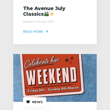
The Avenue July
Classics
Posted on 1st July 2026
READ MORE
NEWS