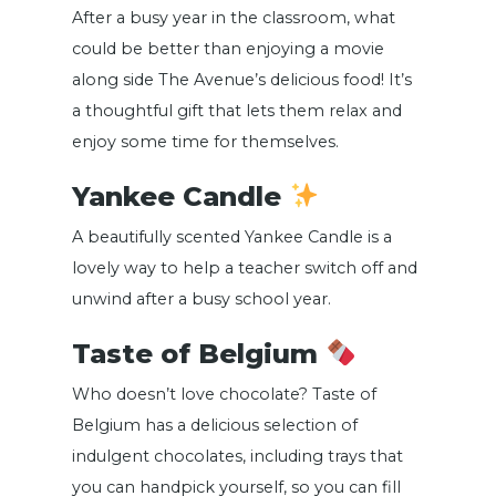
After a busy year in the classroom, what
could be better than enjoying a movie
along side The Avenue’s delicious food! It’s
a thoughtful gift that lets them relax and
enjoy some time for themselves.
Yankee Candle
A beautifully scented Yankee Candle is a
lovely way to help a teacher switch off and
unwind after a busy school year.
Taste of Belgium
Who doesn’t love chocolate? Taste of
Belgium has a delicious selection of
indulgent chocolates, including trays that
you can handpick yourself, so you can fill